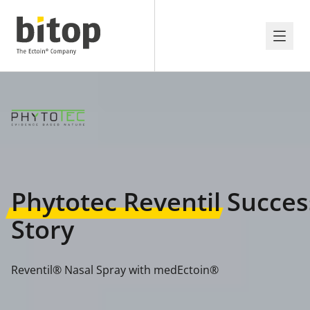
Phytotec Reventil
Succes
Story
Reventil® Nasal Spray with medEctoin®