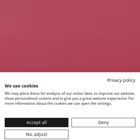
Privacy policy
We use cookies
We may place these for analysis of our visitor data, to improve our website,
show personalised content and to give you a great website experience. For
more information about the cookies we use open the settings.
Accept all
Deny
No, adjust