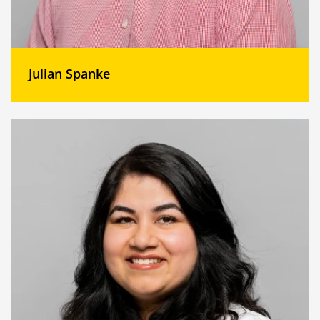
Julian Spanke