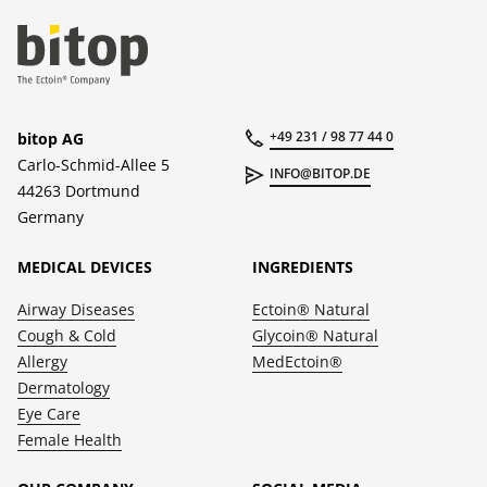
+49 231 / 98 77 44 0
bitop AG
Carlo-Schmid-Allee 5
INFO@BITOP.DE
44263 Dortmund
Germany
MEDICAL DEVICES
INGREDIENTS
Airway Diseases
Ectoin® Natural
Cough & Cold
Glycoin® Natural
Allergy
MedEctoin®
Dermatology
Eye Care
Female Health