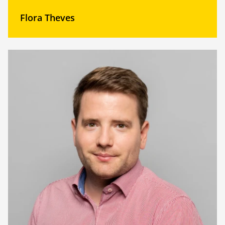
Flora Theves