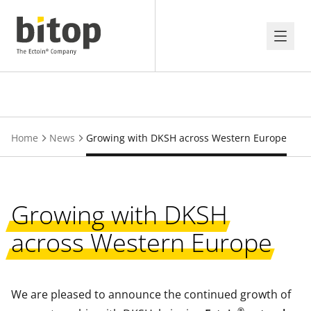
Home
News
Growing with DKSH across Western Europe
Growing with DKSH
across Western Europe
We are pleased to announce the continued growth of
®