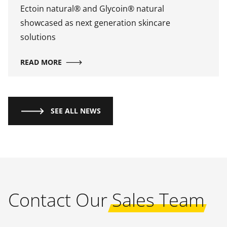
Ectoin natural® and Glycoin® natural
showcased as next generation skincare
solutions
READ MORE
SEE ALL NEWS
Contact Our
Sales Team