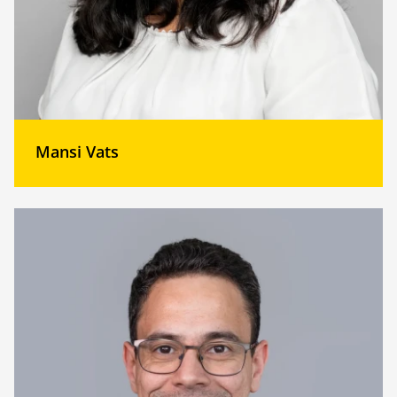
Mansi Vats