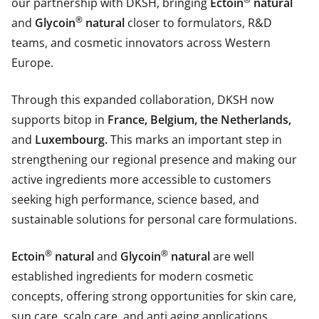
our partnership with DKSH, bringing
Ectoin
natural
®
and
Glycoin
natural
closer to formulators, R&D
teams, and cosmetic innovators across Western
Europe.
Through this expanded collaboration, DKSH now
supports bitop in
France, Belgium, the Netherlands,
and
Luxembourg.
This marks an important step in
strengthening our regional presence and making our
active ingredients more accessible to customers
seeking high performance, science based, and
sustainable solutions for personal care formulations.
®
®
Ectoin
natural
and
Glycoin
natural
are well
established ingredients for modern cosmetic
concepts, offering strong opportunities for skin care,
sun care, scalp care, and anti aging applications.