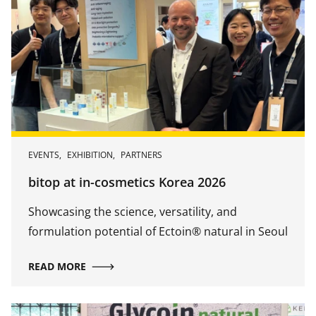
EVENTS
,
EXHIBITION
,
PARTNERS
bitop at in-cosmetics Korea 2026
Showcasing the science, versatility, and
formulation potential of Ectoin® natural in Seoul
READ MORE