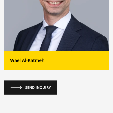
Wael Al-Katmeh
SEND INQUIRY