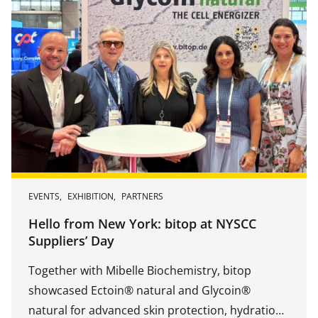
EVENTS
,
EXHIBITION
,
PARTNERS
Hello from New York: bitop at NYSCC
Suppliers’ Day
Together with Mibelle Biochemistry, bitop
showcased Ectoin® natural and Glycoin®
natural for advanced skin protection, hydration,