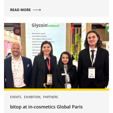
repair, and revitalization.
READ MORE
EVENTS
,
EXHIBITION
,
PARTNERS
bitop at in-cosmetics Global Paris