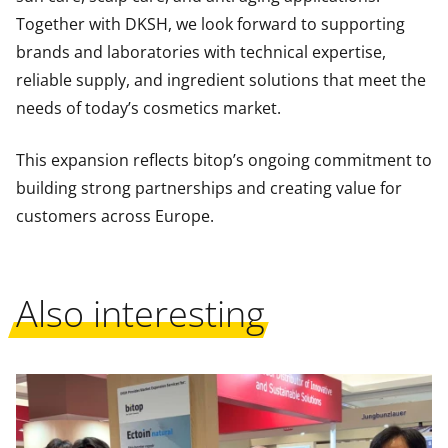
Together with DKSH, we look forward to supporting
brands and laboratories with technical expertise,
reliable supply, and ingredient solutions that meet the
needs of today’s cosmetics market.
This expansion reflects bitop’s ongoing commitment to
building strong partnerships and creating value for
customers across Europe.
Also interesting