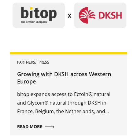
PARTNERS
,
PRESS
Growing with DKSH across Western
Europe
bitop expands access to Ectoin® natural
and Glycoin® natural through DKSH in
France, Belgium, the Netherlands, and
Luxembourg.
READ MORE