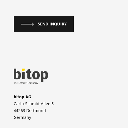
SEND INQUIRY
bitop AG
Carlo-Schmid-Allee 5
44263 Dortmund
Germany