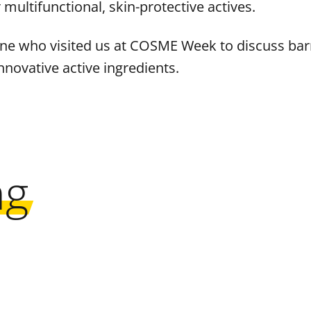
ultifunctional, skin-protective actives.
ne who visited us at COSME Week to discuss barri
nnovative active ingredients.
ng