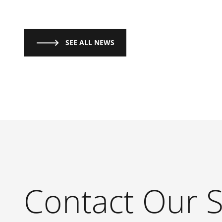
SEE ALL NEWS
Contact Our