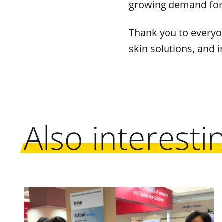
growing demand for m
Thank you to everyo
skin solutions, and i
Also interesti