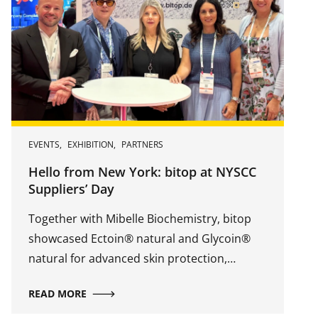
EVENTS
,
EXHIBITION
,
PARTNERS
Hello from New York: bitop at NYSCC
Suppliers’ Day
Together with Mibelle Biochemistry, bitop
showcased Ectoin® natural and Glycoin®
natural for advanced skin protection,
hydration, repair, and revitalization.
READ MORE