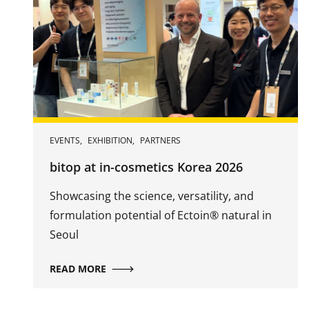
EVENTS
,
EXHIBITION
,
PARTNERS
bitop at in-cosmetics Korea 2026
Showcasing the science, versatility, and
formulation potential of Ectoin® natural in
Seoul
READ MORE