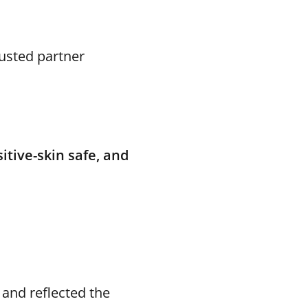
usted partner
sitive-skin safe, and
 and reflected the