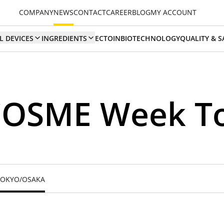
COMPANY
NEWS
CONTACT
CAREER
BLOG
MY ACCOUNT
L DEVICES
INGREDIENTS
ECTOIN
BIOTECHNOLOGY
QUALITY & S
 COSME Week T
 TOKYO/OSAKA