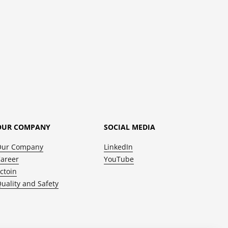
OUR COMPANY
SOCIAL MEDIA
Our Company
LinkedIn
areer
YouTube
ctoin
uality and Safety