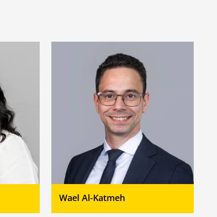
Wael Al-Katmeh