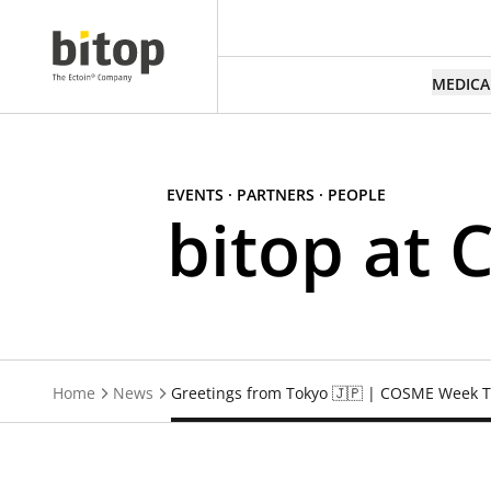
MEDICA
EVENTS · PARTNERS · PEOPLE
bitop at
Home
News
Greetings from Tokyo 🇯🇵 | COSME Week