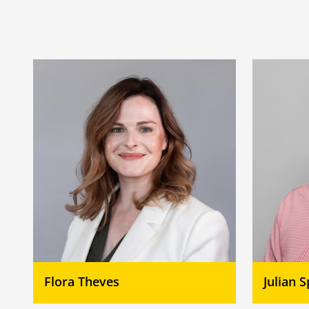
Flora Theves
Julian 