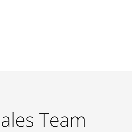
Sales Team