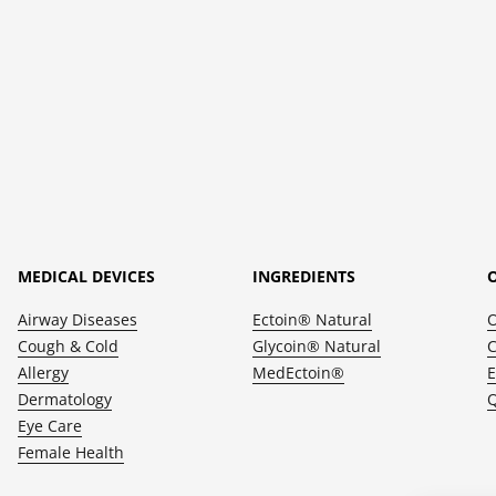
MEDICAL DEVICES
INGREDIENTS
Airway Diseases
Ectoin® Natural
Cough & Cold
Glycoin® Natural
C
Allergy
MedEctoin®
E
Dermatology
Q
Eye Care
Female Health