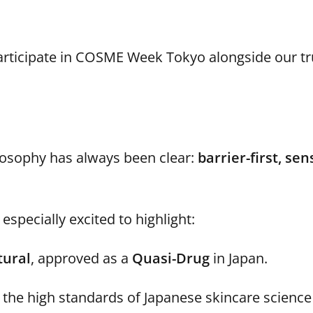
rticipate in COSME Week Tokyo alongside our tr
ilosophy has always been clear:
barrier-first, sen
especially excited to highlight:
tural
, approved as a
Quasi-Drug
in Japan.
the high standards of Japanese skincare science