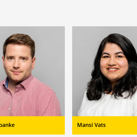
Spanke
Mansi Vats