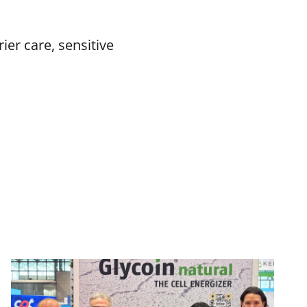
er care, sensitive