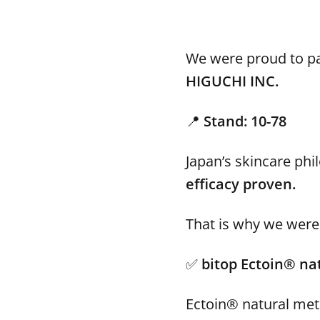
We were proud to pa
HIGUCHI INC.
📍
Stand: 10-78
Japan’s skincare ph
efficacy proven.
That is why we were 
✅
bitop Ectoin® na
Ectoin® natural met 