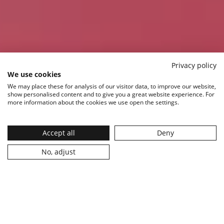
Privacy policy
We use cookies
We may place these for analysis of our visitor data, to improve our website,
show personalised content and to give you a great website experience. For
more information about the cookies we use open the settings.
Accept all
Deny
Explore
No, adjust